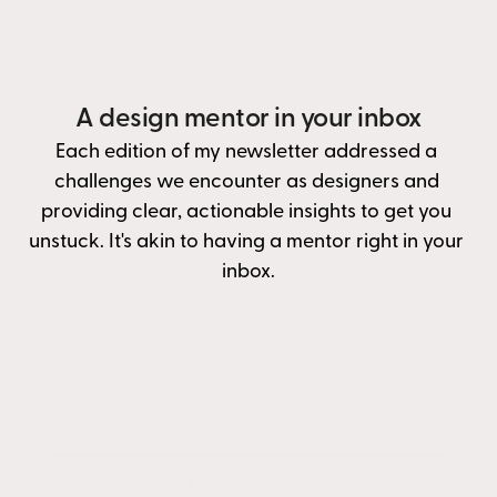
A design mentor in your inbox
Each edition of my newsletter addressed a 
challenges we encounter as designers and 
providing clear, actionable insights to get you 
unstuck. It's akin to having a mentor right in your 
inbox.