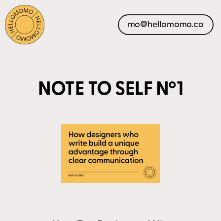
mo@hellomomo.co
NOTE TO SELF Nº1