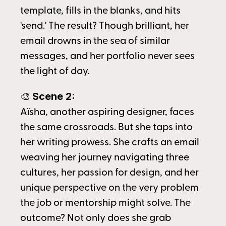
template, fills in the blanks, and hits 
'send.' The result? Though brilliant, her 
email drowns in the sea of similar 
messages, and her portfolio never sees 
the light of day.
Scene 2:
🎨 
Aïsha, another aspiring designer, faces 
the same crossroads. But she taps into 
her writing prowess. She crafts an email 
weaving her journey navigating three 
cultures, her passion for design, and her 
unique perspective on the very problem 
the job or mentorship might solve. The 
outcome? Not only does she grab 