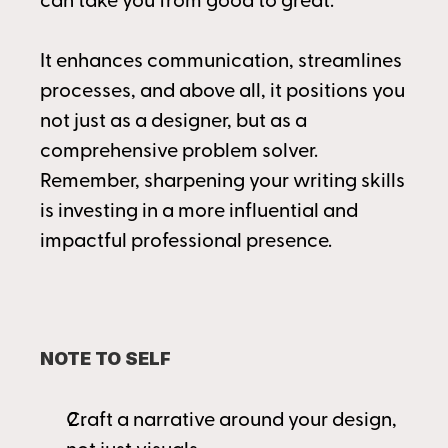
can take you from good to great.
It enhances communication, streamlines 
processes, and above all, it positions you 
not just as a designer, but as a 
comprehensive problem solver. 
Remember, sharpening your writing skills 
is investing in a more influential and 
impactful professional presence.
NOTE TO SELF
Craft a narrative around your design, 