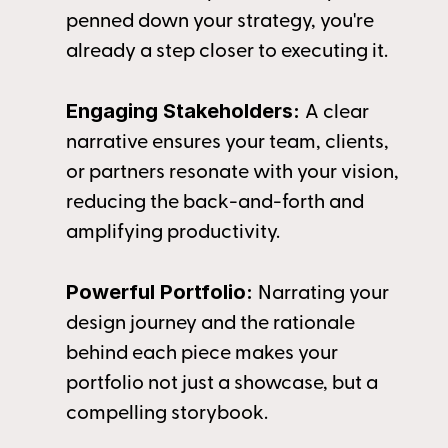
penned down your strategy, you're 
already a step closer to executing it.
Engaging Stakeholders: 
A clear 
narrative ensures your team, clients, 
or partners resonate with your vision, 
reducing the back-and-forth and 
amplifying productivity.
Powerful Portfolio: 
Narrating your 
design journey and the rationale 
behind each piece makes your 
portfolio not just a showcase, but a 
compelling storybook.