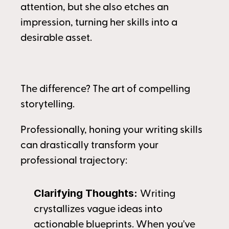
attention, but she also etches an 
impression, turning her skills into a 
desirable asset.
The difference? The art of compelling 
storytelling.
Professionally, honing your writing skills 
can drastically transform your 
professional trajectory:
Clarifying Thoughts: 
Writing 
crystallizes vague ideas into 
actionable blueprints. When you've 