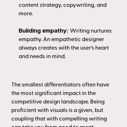
content strategy, copywriting, and 
more.
Building empathy: 
Writing nurtures 
empathy. An empathetic designer 
always creates with the user's heart
and needs in mind.
The smallest differentiators often have 
the most significant impact in the 
competitive design landscape. Being 
proficient with visuals is a given, but 
coupling that with compelling writing 