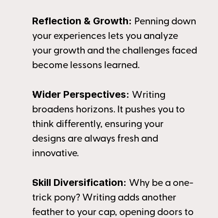
Reflection & Growth: 
Penning down 
your experiences lets you analyze 
your growth and the challenges faced 
become lessons learned.
Wider Perspectives: 
Writing 
broadens horizons. It pushes you to 
think differently, ensuring your 
designs are always fresh and 
innovative.
Skill Diversification: 
Why be a one-
trick pony? Writing adds another 
feather to your cap, opening doors to 