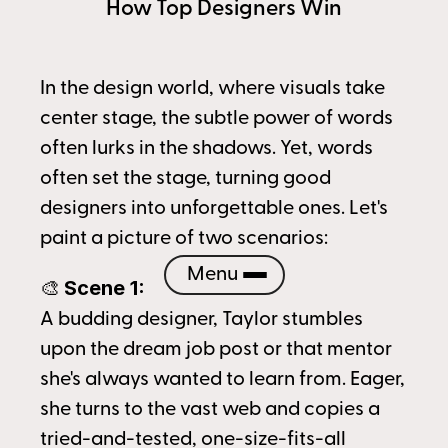
How Top Designers Win
In the design world, where visuals take 
center stage, the subtle power of words 
often lurks in the shadows. Yet, words 
often set the stage, turning good 
designers into unforgettable ones. Let's 
paint a picture of two scenarios:
Menu
Scene 1:
🎨 
A budding designer, Taylor stumbles 
upon the dream job post or that mentor 
she's always wanted to learn from. Eager, 
she turns to the vast web and copies a 
tried-and-tested, one-size-fits-all 