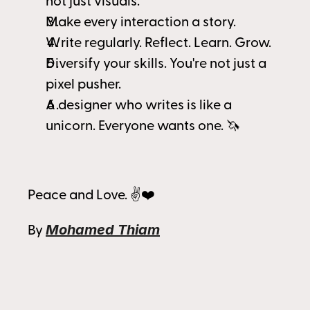
not just visuals.
Make every interaction a story.
Write regularly. Reflect. Learn. Grow.
Diversify your skills. You're not just a 
pixel pusher.
A designer who writes is like a 
unicorn. Everyone wants one. 🦄 
Peace and Love. ✌️❤️
Mohamed Thiam
By 