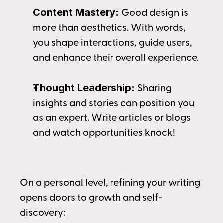
Content Mastery: 
Good design is 
more than aesthetics. With words, 
you shape interactions, guide users, 
and enhance their overall experience.
Thought Leadership: 
Sharing 
insights and stories can position you 
as an expert. Write articles or blogs 
and watch opportunities knock!
On a personal level, refining your writing 
opens doors to growth and self-
discovery: