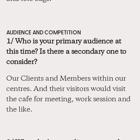
AUDIENCE AND COMPETITION
1/ Who is your primary audience at 
this time? Is there a secondary one to 
consider?
Our Clients and Members within our 
centres. And their visitors would visit 
the cafe for meeting, work session and 
the like.