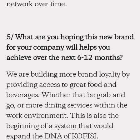
network over time.
5/ What are you hoping this new brand 
for your company will helps you 
achieve over the next 6-12 months?
We are building more brand loyalty by 
providing access to great food and 
beverages. Whether that be grab and 
go, or more dining services within the 
work environment. This is also the 
beginning of a system that would 
expand the DNA of KOFISI.