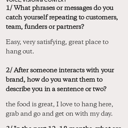
VOICE, VISION & CONTEXT
1/ What phrases or messages do you 
catch yourself repeating to customers, 
team, funders or partners?
Easy, very satisfying, great place to 
hang out.
2/ After someone interacts with your 
brand, how do you want them to 
describe you in a sentence or two?
the food is great, I love to hang here, 
grab and go and get on with my day.