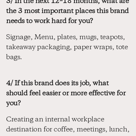
3/ In the next 12–18 months, what are 
the 3 most important places this brand 
needs to work hard for you?
Signage, Menu, plates, mugs, teapots, 
takeaway packaging, paper wraps, tote 
bags.
4/ If this brand does its job, what 
should feel easier or more effective for 
you?
Creating an internal workplace 
destination for coffee, meetings, lunch, 