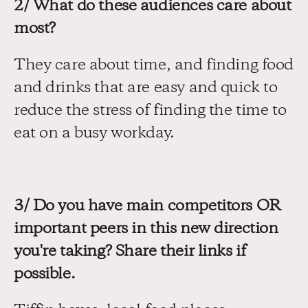
2/ What do these audiences care about 
most?
They care about time, and finding food 
and drinks that are easy and quick to 
reduce the stress of finding the time to 
eat on a busy workday.
3/ Do you have main competitors OR 
important peers in this new direction 
you're taking? Share their links if 
possible.