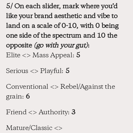
5/ On each slider, mark where you’d 
like your brand aesthetic and vibe to 
land on a scale of 0-10, with 0 being 
one side of the spectrum and 10 the 
opposite 
(go with your gut)
:
Elite <> Mass Appeal: 
5
Serious <> Playful: 
5
Conventional <> Rebel/Against the 
grain: 
6
Friend <> Authority: 
3
Mature/Classic <> 