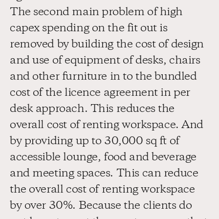
The second main problem of high 
capex spending on the fit out is 
removed by building the cost of design 
and use of equipment of desks, chairs 
and other furniture in to the bundled 
cost of the licence agreement in per 
desk approach. This reduces the 
overall cost of renting workspace. And 
by providing up to 30,000 sq ft of 
accessible lounge, food and beverage 
and meeting spaces. This can reduce 
the overall cost of renting workspace 
by over 30%. Because the clients do 