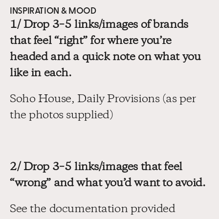
INSPIRATION & MOOD
1/ Drop 3–5 links/images of brands 
that feel “right” for where you’re 
headed and a quick note on what you 
like in each.
Soho House, Daily Provisions (as per 
the photos supplied)
2/ Drop 3–5 links/images that feel 
“wrong” and what you’d want to avoid.
See the documentation provided