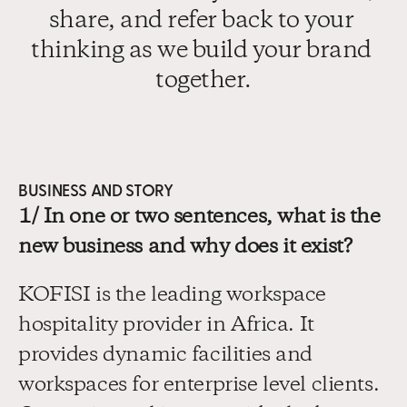
share, and refer back to your 
thinking as we build your brand 
together.
BUSINESS AND STORY
1/ In one or two sentences, what is the 
new business and why does it exist?
KOFISI is the leading workspace 
hospitality provider in Africa. It 
provides dynamic facilities and 
workspaces for enterprise level clients. 