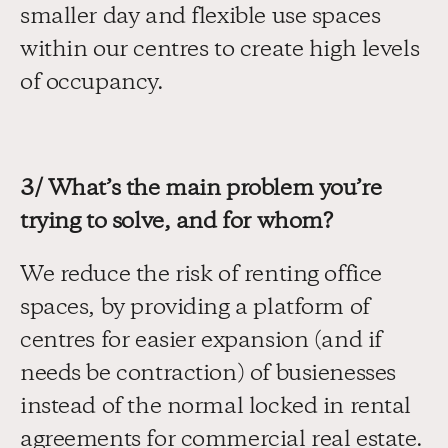
smaller day and flexible use spaces 
within our centres to create high levels 
of occupancy.
3/ What’s the main problem you’re 
trying to solve, and for whom?
We reduce the risk of renting office 
spaces, by providing a platform of 
centres for easier expansion (and if 
needs be contraction) of busienesses 
instead of the normal locked in rental 
agreements for commercial real estate. 