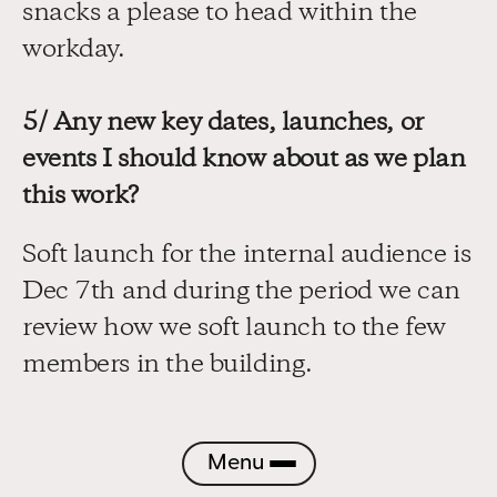
snacks a please to head within the 
workday.
5/ Any new key dates, launches, or 
events I should know about as we plan 
this work?
Soft launch for the internal audience is 
Dec 7th and during the period we can 
review how we soft launch to the few 
members in the building.
Menu