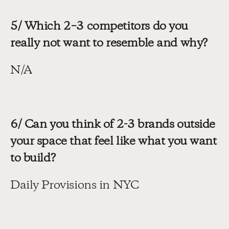
5/ Which 2–3 competitors do you 
really not want to resemble and why?
N/A
6/ Can you think of 2-3 brands outside 
your space that feel like what you want 
to build?
Daily Provisions in NYC