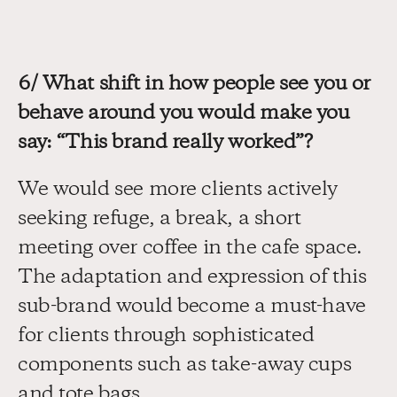
6/ What shift in how people see you or 
behave around you would make you 
say: “This brand really worked”?
We would see more clients actively 
seeking refuge, a break, a short 
meeting over coffee in the cafe space. 
The adaptation and expression of this 
sub-brand would become a must-have 
for clients through sophisticated 
components such as take-away cups 
and tote bags.