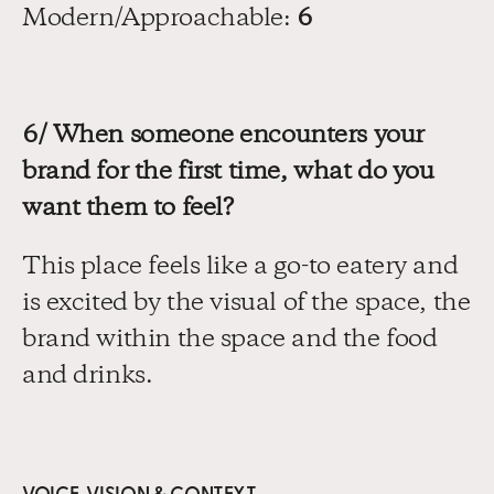
Modern/Approachable: 
6
6/ When someone encounters your 
brand for the first time, what do you 
want them to feel?
This place feels like a go-to eatery and 
is excited by the visual of the space, the 
brand within the space and the food 
and drinks.