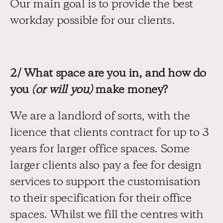
Our main goal is to provide the best 
workday possible for our clients.
2/ What space are you in, and how do 
you 
(or will you)
 make money?
We are a landlord of sorts, with the 
licence that clients contract for up to 3 
years for larger office spaces. Some 
larger clients also pay a fee for design 
services to support the customisation 
to their specification for their office 
spaces. Whilst we fill the centres with 