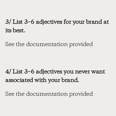
3/ List 3–6 adjectives for your brand at 
its best.
See the documentation provided
4/ List 3–6 adjectives you never want 
associated with your brand.
See the documentation provided