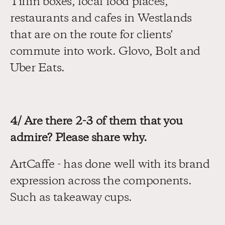
Tiffin boxes, local food places, 
restaurants and cafes in Westlands 
that are on the route for clients' 
commute into work. Glovo, Bolt and 
Uber Eats.
4/ Are there 2-3 of them that you 
admire? Please share why.
ArtCaffe - has done well with its brand 
expression across the components. 
Such as takeaway cups.