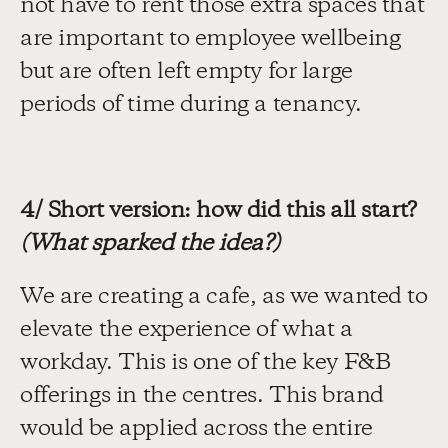
not have to rent those extra spaces that 
are important to employee wellbeing 
but are often left empty for large 
periods of time during a tenancy.
4/ Short version: how did this all start? 
(What sparked the idea?)
We are creating a cafe, as we wanted to 
elevate the experience of what a 
workday. This is one of the key F&B 
offerings in the centres. This brand 
would be applied across the entire 