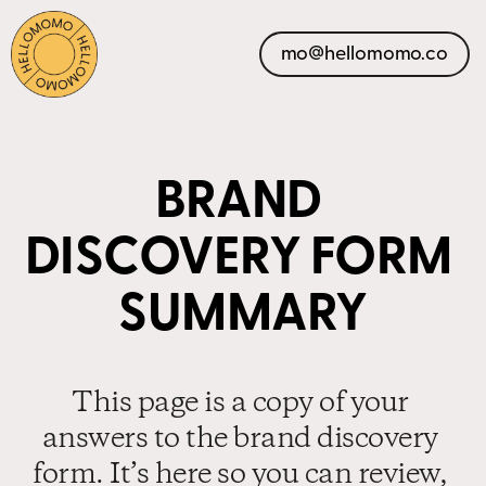
mo@hellomomo.co
BRAND 
DISCOVERY FORM 
SUMMARY
This page is a copy of your 
answers to the brand discovery 
form. It’s here so you can review, 