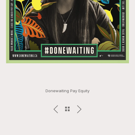
Donewaiting Pay Equity