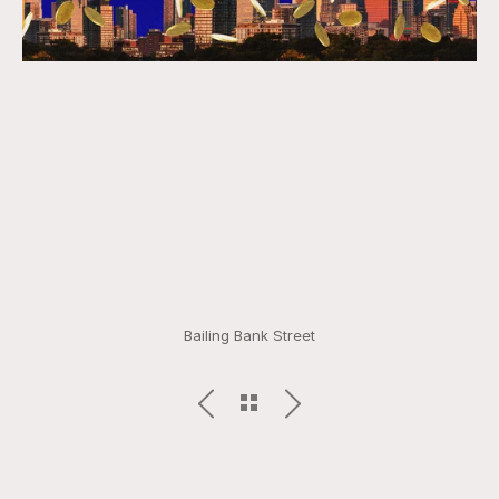
Bailing Bank Street